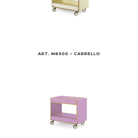
ART. M6900 – CARRELLO