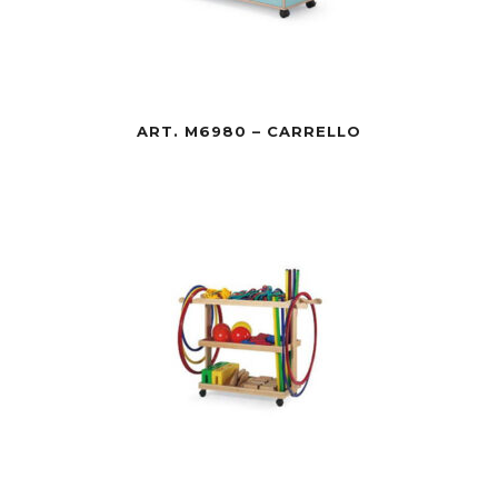
ART. M6980 – CARRELLO