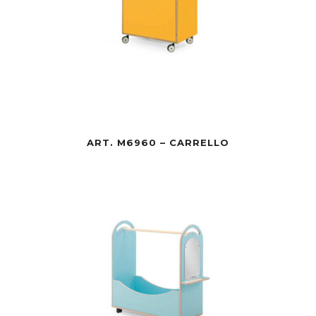
ART. M6960 – CARRELLO