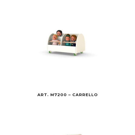
ART. M7200 – CARRELLO