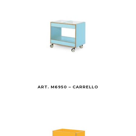
ART. M6950 – CARRELLO