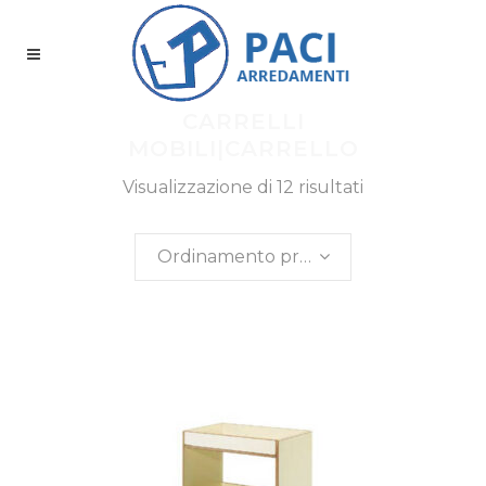
CARRELLI
MOBILI|CARRELLO
Visualizzazione di 12 risultati
Ordinamento predefinito