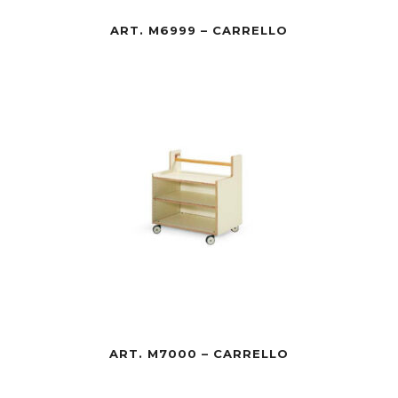
ART. M6999 – CARRELLO
ART. M7000 – CARRELLO