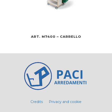
ART. M7400 – CARRELLO
Credits
Privacy and cookie