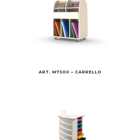
ART. M7300 – CARRELLO