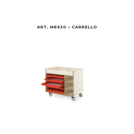
ART. M6930 – CARRELLO