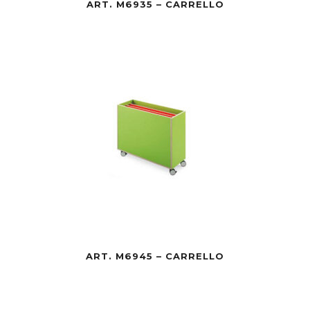
ART. M6935 – CARRELLO
ART. M6945 – CARRELLO